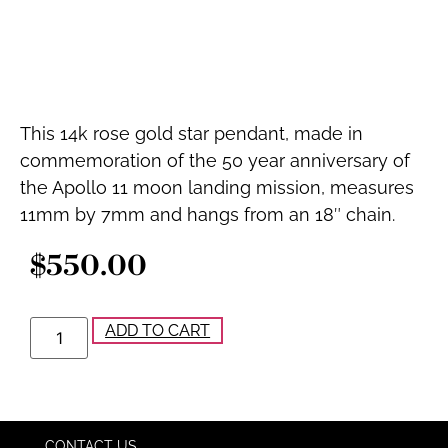
This 14k rose gold star pendant, made in
commemoration of the 50 year anniversary of
the Apollo 11 moon landing mission, measures
11mm by 7mm and hangs from an 18″ chain.
$
550.00
ADD TO CART
CONTACT US