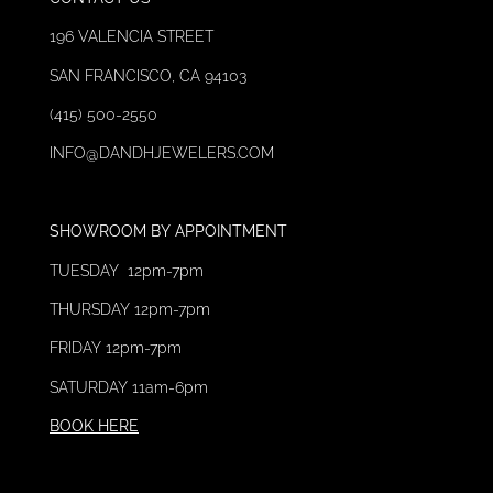
196 VALENCIA STREET
SAN FRANCISCO, CA 94103
(415) 500-2550
INFO@DAND
HJEWELERS.C
OM
SHOWROOM
BY
APPOINTMENT
TUESDAY 12pm-7pm
THURSDAY 12
pm-7pm
FRIDAY 12pm-7pm
SATURDAY 11am-6pm
BOOK HERE