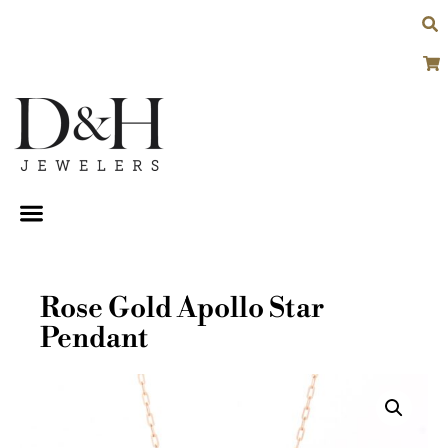
Rose Gold Apollo Star
Pendant