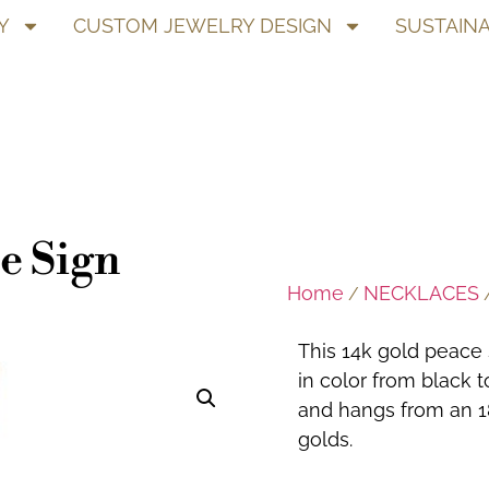
Y
CUSTOM JEWELRY DESIGN
SUSTAINA
e Sign
Home
NECKLACES
/
/
This 14k gold peace 
in color from black 
and hangs from an 18
golds.