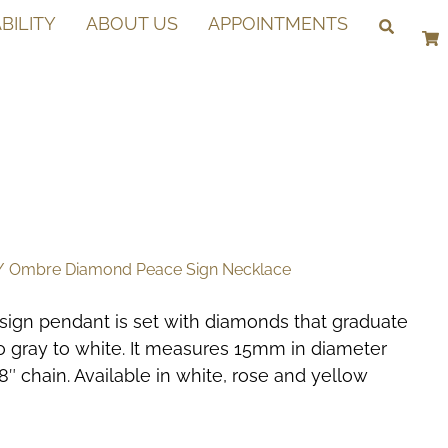
BILITY
ABOUT US
APPOINTMENTS
 Ombre Diamond Peace Sign Necklace
sign pendant is set with diamonds that graduate
to gray to white. It measures 15mm in diameter
″ chain. Available in white, rose and yellow