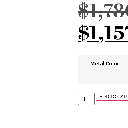
$
1,7
$
1,15
Metal Color
ADD TO CAR