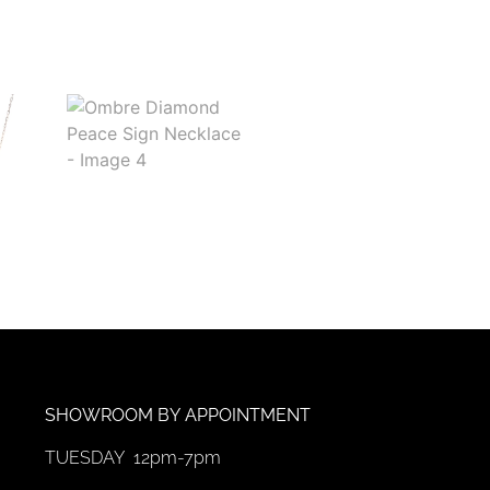
SHOWROOM
BY
APPOINTMENT
TUESDAY 12pm-7pm