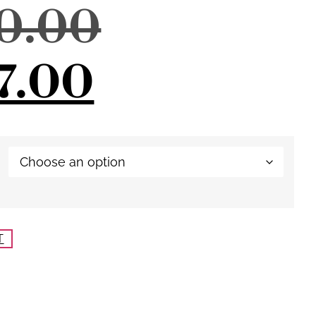
80.00
7.00
T