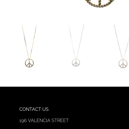
CONTACT US
196 VALENCIA STREET