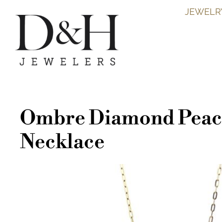
JEWELR
Ombre Diamond Peac
Necklace