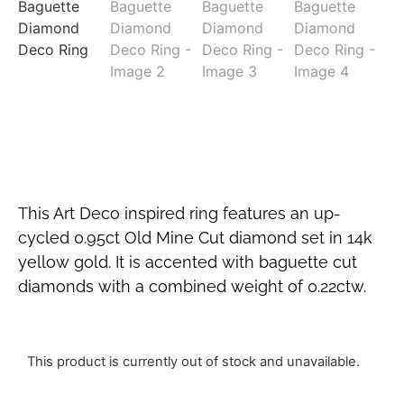
This Art Deco inspired ring features an up-
cycled 0.95ct Old Mine Cut diamond set in 14k
yellow gold. It is accented with baguette cut
diamonds with a combined weight of 0.22ctw.
This product is currently out of stock and unavailable.