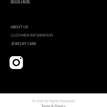
BOOK HERE
ABOUT US
CUSTOMER INFORMATION
JEWELRY CARE
© 2026 All Rights Reserved.
Terms & Privacy