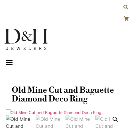
Old Mine Cut and Baguette
Diamond Deco Ring