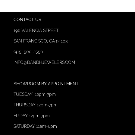
CONTACT US
196 VALENCIA STREET
SAN FRANCISCO, CA 94103
(415) 500-2550
INFO@DAND
HJEWELERS.C
OM
SHOWROOM
BY
APPOINTMENT
TUESDAY 12pm-7pm
THURSDAY 12
pm-7pm
FRIDAY 12pm-7pm
SATURDAY 11am-6pm